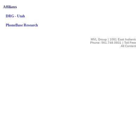
Affiliates
DRG - Utah
PhoneBase Research
MVL Group | 1061 East Indianto
Phone: 561.748.0931 | Toll Fre
All Conten