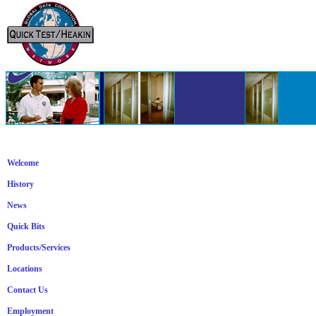
Welcome
History
News
Quick Bits
Products/Services
Locations
Contact Us
Employment