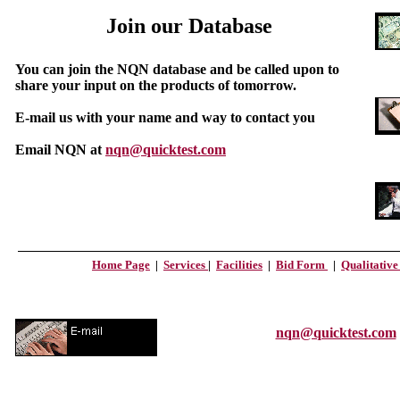
Join our Database
You can join the NQN database and be called upon to
share your input on the products of tomorrow.
E-mail us with your name and way to contact you
Email NQN at
nqn@quicktest.com
Home Page
|
Services
|
Facilities
|
Bid Form
|
Qualitativ
nqn@quicktest.com