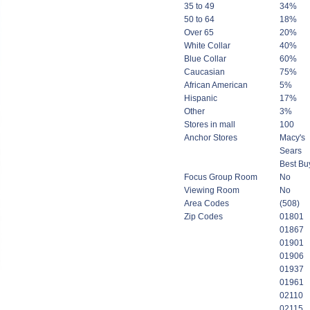
35 to 49
34%
50 to 64
18%
Over 65
20%
White Collar
40%
Blue Collar
60%
Caucasian
75%
African American
5%
Hispanic
17%
Other
3%
Stores in mall
100
Anchor Stores
Macy's
Sears
Best Bu
Focus Group Room
No
Viewing Room
No
Area Codes
(508)
Zip Codes
01801
01867
01901
01906
01937
01961
02110
02115