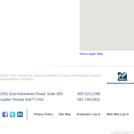
View Larger Map
Quick Test / Heakin is a proud member of many professional research
organizations including:
1061 East Indiantown Road, Suite 300
800.523.1288
Jupiter, Florida 33477 USA
561.748.0931
Privacy Policy
Site Map
Employee Log In
Web Mail Log In
© 2019 Quick Te