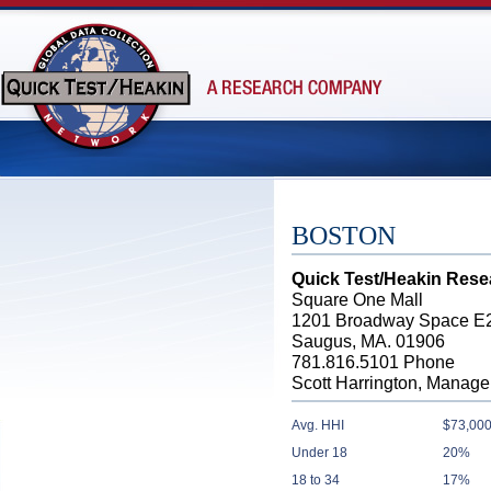
BOSTON
Quick Test/Heakin Rese
Square One Mall
1201 Broadway Space E
Saugus, MA. 01906
781.816.5101 Phone
Scott Harrington, Manage
Avg. HHI
$73,000
Under 18
20%
18 to 34
17%