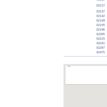
02127
02137
02142
02149
02155
02196
02205
02215
02241
02297
02475