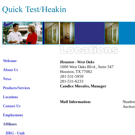
Welcome
Houston - West Oaks
1000 West Oaks Blvd., Suite 547
About Us
Houston, TX 77082
281-531-5959
News
281-531-6233
Candice Morales, Manager
Products/Services
Locations
Mall Information:
Number
Contact Us
Anchors
J.C.
Employment
Laz
Mer
Affiliates
Se
DRG - Utah