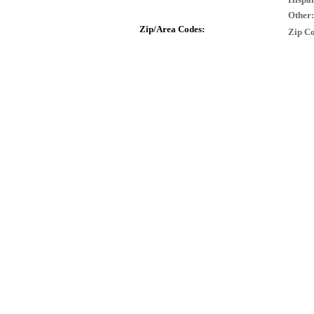
Other:
Zip/Area Codes:
Zip Co