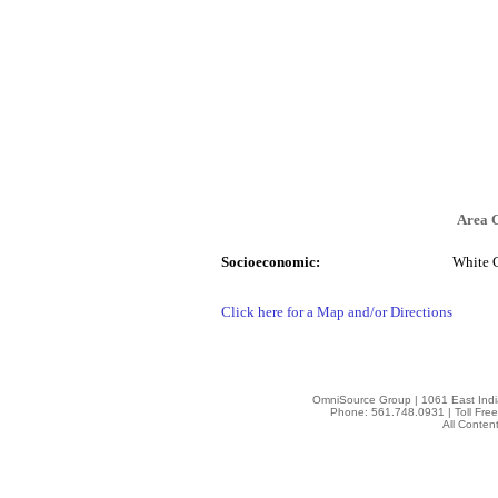
Area 
Socioeconomic:
White 
Click here for a Map and/or Directions
OmniSource Group | 1061 East Indi
Phone: 561.748.0931 | Toll Fre
All Conten