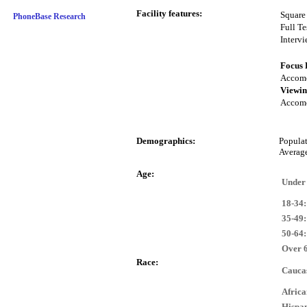
Facility features:
Square
PhoneBase Research
Full Te
Interv
Focus 
Accomo
Viewin
Accomo
Demographics:
Popula
Averag
Age:
Under
18-34:
35-49:
50-64:
Over 
Race:
Cauca
Afric
Hispan