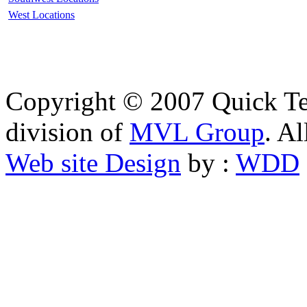
West Locations
Copyright © 2007 Quick Tes
division of
MVL Group
. Al
Web site Design
by :
WDD