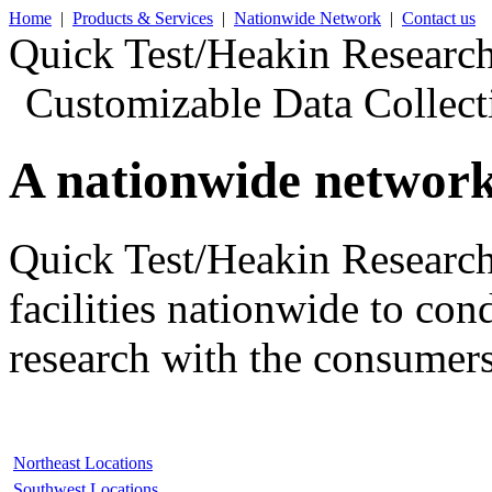
Home
|
Products & Services
|
Nationwide Network
|
Contact us
Quick
Test/Heakin Research
Customizable Data Collect
A nationwide network
Quick Test/Heakin Research
facilities nationwide
to con
research
with the consumers
Northeast Locations
Southwest Locations