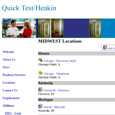
MIDWEST Locations
Mall In
Welcome
Illinois
About Us
Chicago - Discovery NQN
Olympia Fields, IL
News
Chicago - Telephone
Products/Services
Olympia Fields, IL
Locations
Kentucky
Contact Us
Cincinnati - Florence
Florence, KY
Employment
Michigan
Affiliates
Detroit - Macomb
Roseville, MI
DRG - Utah