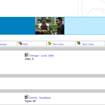
tercept
NQN
Tele Center
Taste Center
Chicago - Louis Joliet
Joliet, IL
Detroit - Southland
Taylor, MI