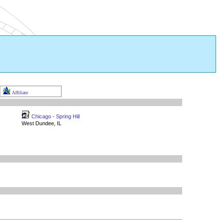
Affiliate
Chicago - Spring Hill
West Dundee, IL