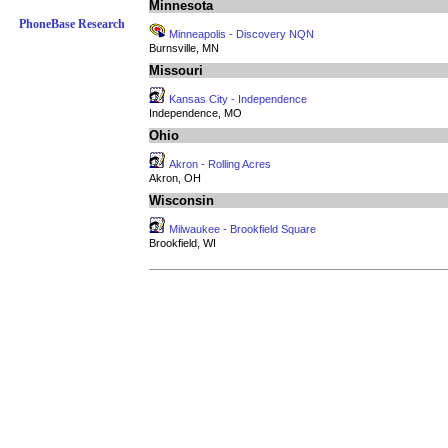
Minnesota
PhoneBase Research
Minneapolis - Discovery NQN
Burnsville, MN
Missouri
Kansas City - Independence
Independence, MO
Ohio
Akron - Rolling Acres
Akron, OH
Wisconsin
Milwaukee - Brookfield Square
Brookfield, WI