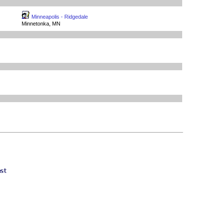
Minneapolis - Ridgedale
Minnetonka, MN