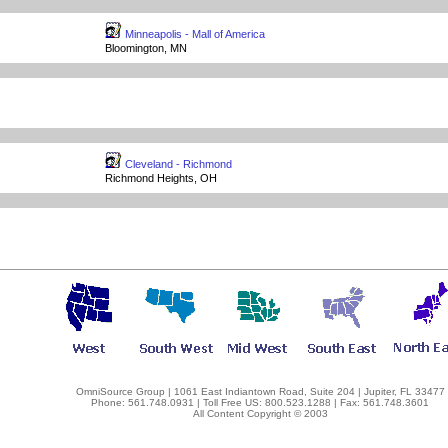
Minneapolis - Mall of America
Bloomington, MN
Cleveland - Richmond
Richmond Heights, OH
OmniSource Group | 1061 East Indiantown Road, Suite 204 | Jupiter, FL 33477
Phone: 561.748.0931 | Toll Free US: 800.523.1288 | Fax: 561.748.3601
All Content Copyright © 2003