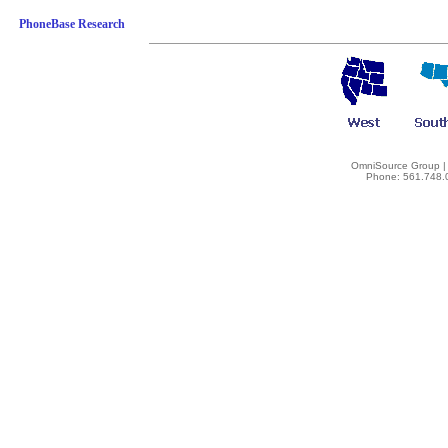
PhoneBase Research
OmniSource Group | 
Phone: 561.748.0