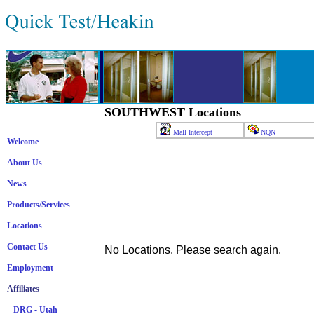
SOUTHWEST Locations
Mall Intercept
NQN
Welcome
About Us
News
Products/Services
Locations
Contact Us
No Locations. Please search again.
Employment
Affiliates
DRG - Utah